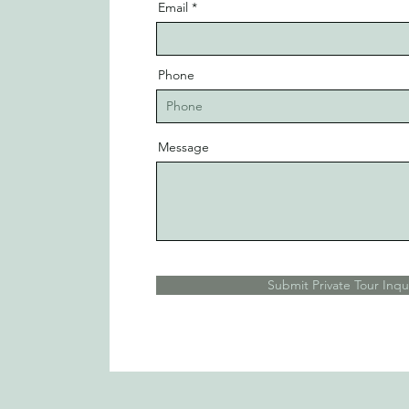
Email
Phone
Message
Submit Private Tour Inqu