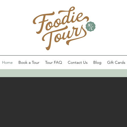
Home
Book a Tour
Tour FAQ
Contact Us
Blog
Gift Cards