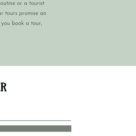
outine or a tourist
ur tours promise an
 you book a tour,
er