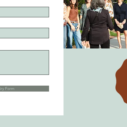
iry Form