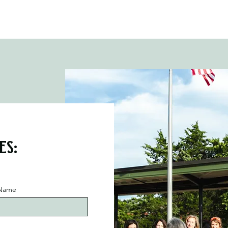
es:
 Name