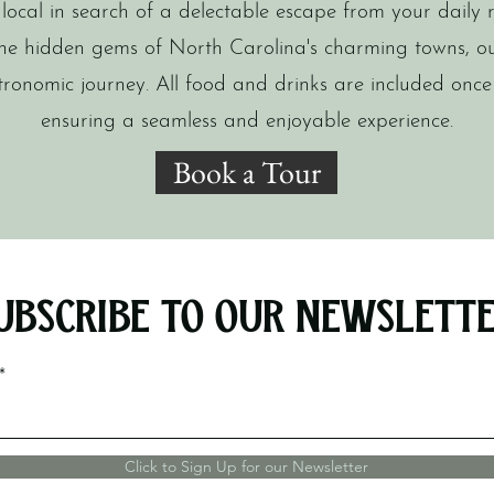
ocal in search of a delectable escape from your daily r
he hidden gems of North Carolina's charming towns, o
tronomic journey. All food and drinks are included once
ensuring a seamless and enjoyable experience.
Book a Tour
ubscribe to Our Newslett
Click to Sign Up for our Newsletter