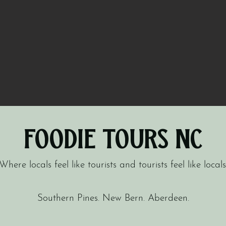
Foodie Tours NC
Where locals feel like tourists and tourists feel like locals
Southern Pines. New Bern. Aberdeen.