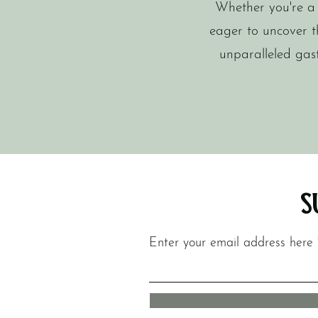
Whether you're a l
eager to uncover t
unparalleled gas
S
Enter your email address here