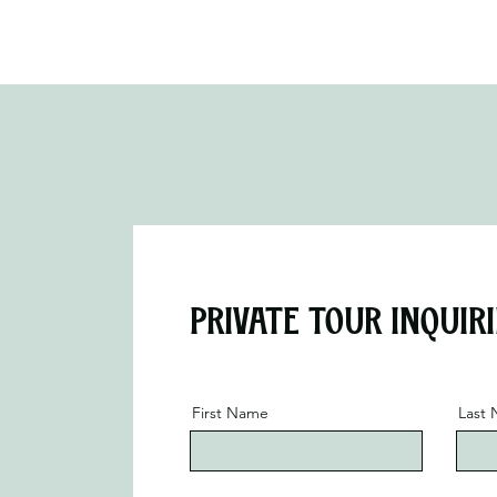
Private Tour Inquiri
First Name
Last