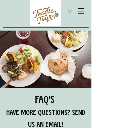
FAQ'S
HAVE MORE QUESTIONS? SEND
US AN EMAIL!