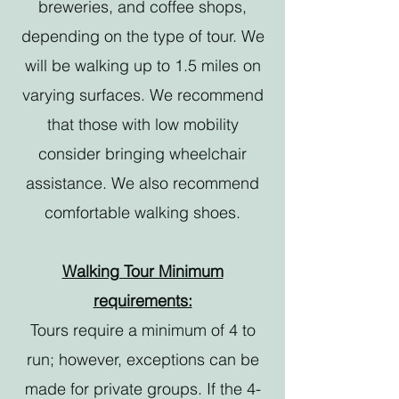
breweries, and coffee shops,
depending on the type of tour. We
will be walking up to 1.5 miles on
varying surfaces. We recommend
that those with low mobility
consider bringing wheelchair
assistance. We also recommend
comfortable walking shoes.
Walking Tour Minimum
requirements:
Tours require a minimum of 4 to
run; however, exceptions can be
made for private groups. If the 4-