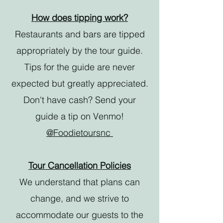
How does tipping work?
Restaurants and bars are tipped
appropriately by the tour guide.
Tips for the guide are never
expected but greatly appreciated.
Don't have cash? Send your
guide a tip on Venmo!
@Foodietoursnc
Tour Cancellation Policies
We understand that plans can
change, and we strive to
accommodate our guests to the