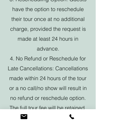
have the option to reschedule
their tour once at no additional
charge, provided the request is
made at least 24 hours in
advance.
4. No Refund or Reschedule for
Late Cancellations: Cancellations
made within 24 hours of the tour
or a no call/no show will result in
no refund or reschedule option.
The full tour fee will be retained.
By booking a Foodie Tour with us,
you acknowledge and agree to