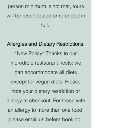
person minimum is not met, tours
will be rescheduled or refunded in
full.
Allergies and Dietary Restrictions:
*New Policy* Thanks to our
incredible restaurant hosts: we
can accommodate all diets
except for vegan diets. Please
note your dietary restriction or
allergy at checkout. For those with
an allergy to more than one food,
please email us before booking.