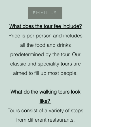
EMAIL US
What does the tour fee include?
Price is per person and includes
all the food and drinks
predetermined by the tour. Our
classic and speciality tours are
aimed to fill up most people.
What do the walking tours look
like?
Tours consist of a variety of stops
from different restaurants,