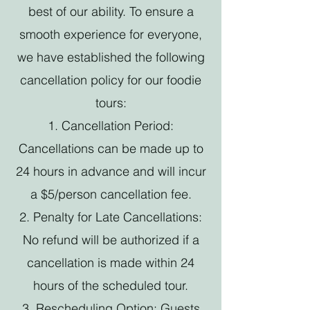
best of our ability. To ensure a
smooth experience for everyone,
we have established the following
cancellation policy for our foodie
tours:
1. Cancellation Period:
Cancellations can be made up to
24 hours in advance and will incur
a $5/person cancellation fee.
2. Penalty for Late Cancellations:
No refund will be authorized if a
cancellation is made within 24
hours of the scheduled tour.
3. Rescheduling Option: Guests