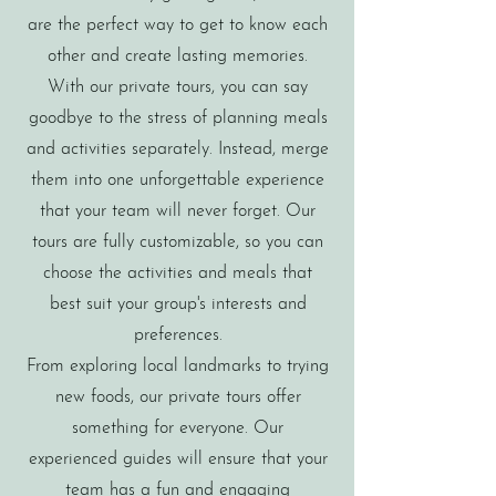
are the perfect way to get to know each
other and create lasting memories.
With our private tours, you can say
goodbye to the stress of planning meals
and activities separately. Instead, merge
them into one unforgettable experience
that your team will never forget. Our
tours are fully customizable, so you can
choose the activities and meals that
best suit your group's interests and
preferences.
From exploring local landmarks to trying
new foods, our private tours offer
something for everyone. Our
experienced guides will ensure that your
team has a fun and engaging