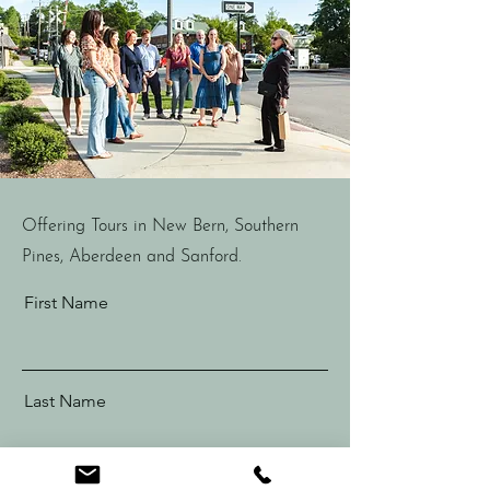
Offering Tours in New Bern, Southern
Pines, Aberdeen and Sanford.
First Name
Last Name