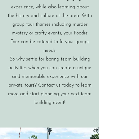
experience, while also learning about
the history and culture of the area. With
group tour themes including murder
mystery or crafty events, your Foodie
Tour can be catered to fit your groups
needs.
So why settle for boring team building
activities when you can create a unique
and memorable experience with our
private tours? Contact us today to learn
more and start planning your next team
building event!