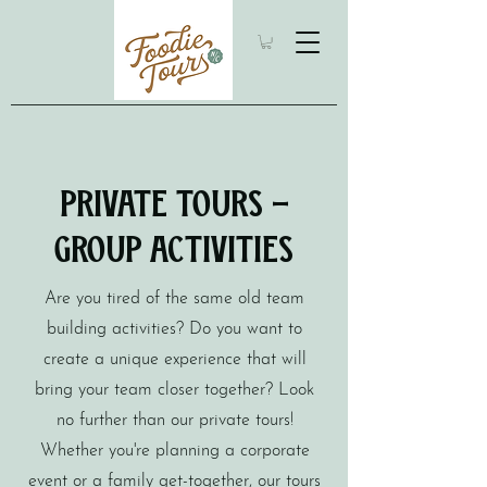
Private Tours -
Group Activities
Are you tired of the same old team
building activities? Do you want to
create a unique experience that will
bring your team closer together? Look
no further than our private tours!
Whether you're planning a corporate
event or a family get-together, our tours