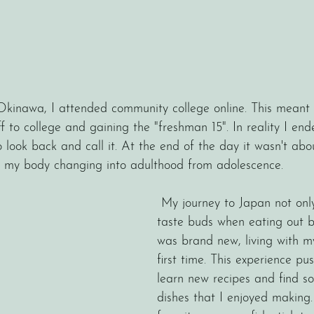
 Okinawa, I attended community college online. This meant t
f to college and gaining the "freshman 15". In reality I en
o look back and call it. At the end of the day it wasn't abo
r my body changing into adulthood from adolescence. 
 My journey to Japan not only opened up my 
taste buds when eating out b
was brand new, living with m
first time. This experience p
learn new recipes and find s
dishes that I enjoyed making