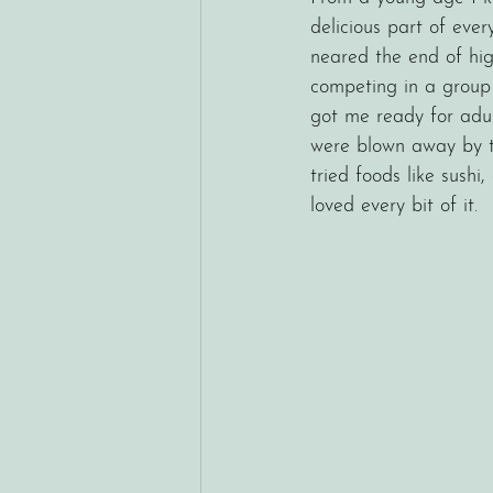
delicious part of eve
neared the end of hig
competing in a group 
got me ready for adul
were blown away by th
tried foods like sush
loved every bit of it. 