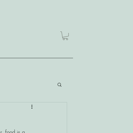
, food is a 