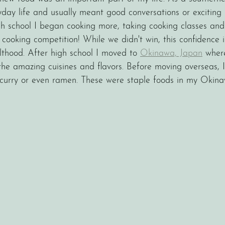
ryday life and usually meant good conversations or exciting
h school I began cooking more, taking cooking classes and
cooking competition! While we didn't win, this confidence i
thood. After high school I moved to 
Okinawa, Japan
 wher
e amazing cuisines and flavors. Before moving overseas, 
i, curry or even ramen. These were staple foods in my Okin