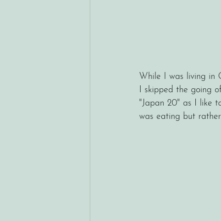
While I was living in
I skipped the going of
"Japan 20" as I like t
was eating but rathe