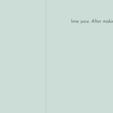
lime juice. After mak