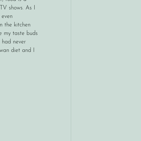
 TV shows. As I 
 even 
n the kitchen 
e my taste buds 
I had never 
awan diet and I 