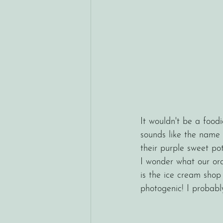
It wouldn't be a foodi
sounds like the name 
their purple sweet po
I wonder what our or
is the ice cream shop t
photogenic! I probabl