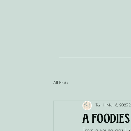
All Posts
Tori H
Mar 8, 2023
2
A Foodie
From a young age I kn