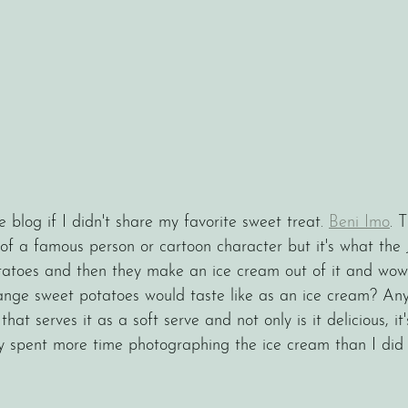
e blog if I didn't share my favorite sweet treat. 
Beni Imo
. T
of a famous person or cartoon character but it's what the 
tatoes and then they make an ice cream out of it and wow is
ange sweet potatoes would taste like as an ice cream? An
hat serves it as a soft serve and not only is it delicious, it'
y spent more time photographing the ice cream than I did e