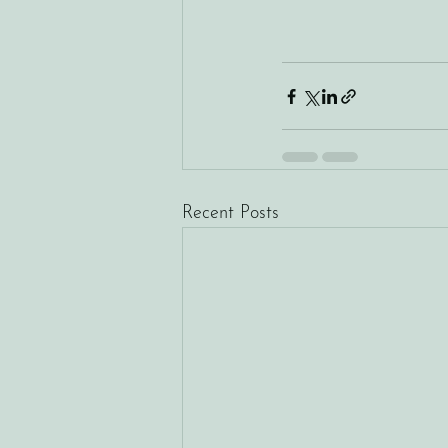
Recent Posts