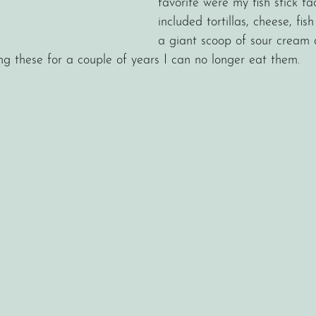
favorite were my fish stick ta
included tortillas, cheese, fish 
a giant scoop of sour cream 
ing these for a couple of years I can no longer eat them. 