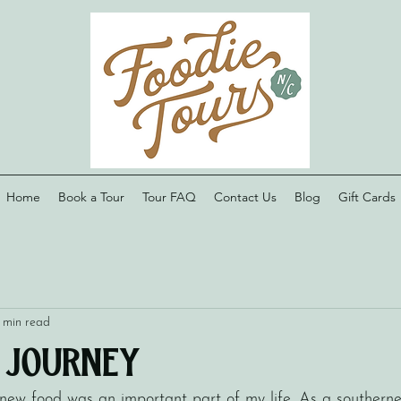
Home
Book a Tour
Tour FAQ
Contact Us
Blog
Gift Cards
 min read
s Journey
ew food was an important part of my life. As a southerner