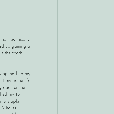
hat technically 
ded up gaining a 
ut the foods I 
ut my home life 
y dad for the 
ushed my to 
ome staple 
. A house 