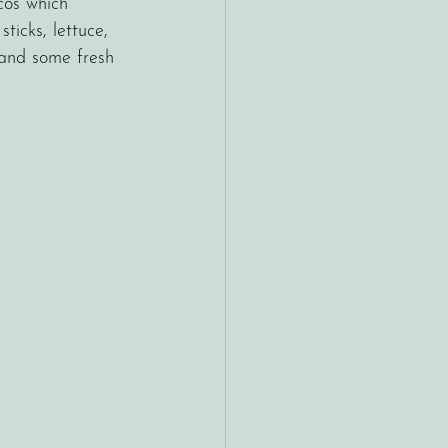
cos which 
sticks, lettuce, 
and some fresh 