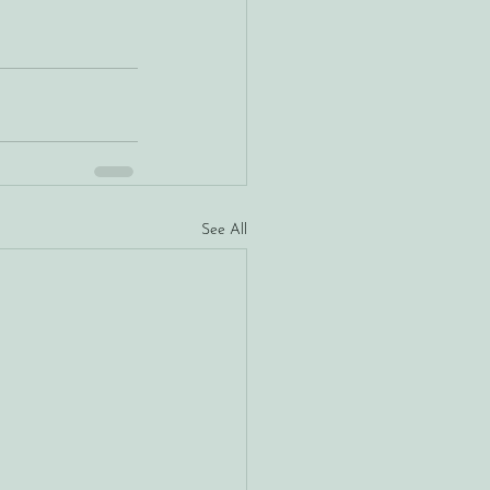
See All