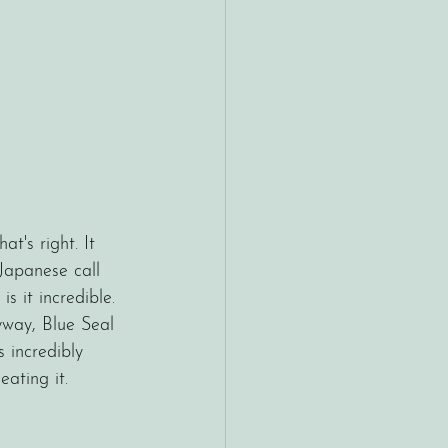
hat's right. It 
Japanese call 
 it incredible. 
yway, Blue Seal 
s incredibly 
ating it. 